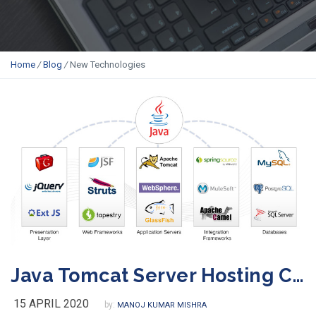
Home
/
Blog
/
New Technologies
Java Tomcat Server Hosting Company in India
15 APRIL 2020
by:
MANOJ KUMAR MISHRA