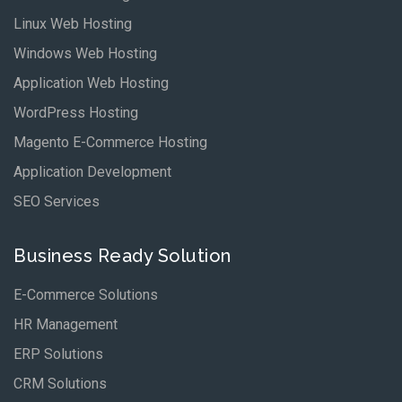
Linux Web Hosting
Windows Web Hosting
Application Web Hosting
WordPress Hosting
Magento E-Commerce Hosting
Application Development
SEO Services
Business Ready Solution
E-Commerce Solutions
HR Management
ERP Solutions
CRM Solutions