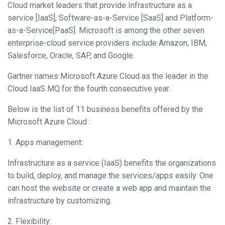
Cloud market leaders that provide Infrastructure as a
service [IaaS], Software-as-a-Service [SaaS] and Platform-
as-a-Service[PaaS]. Microsoft is among the other seven
enterprise-cloud service providers include Amazon, IBM,
Salesforce, Oracle, SAP, and Google.
Gartner names Microsoft Azure Cloud as the leader in the
Cloud IaaS MQ for the fourth consecutive year.
Below is the list of 11 business benefits offered by the
Microsoft Azure Cloud :
1. Apps management:
Infrastructure as a service (IaaS) benefits the organizations
to build, deploy, and manage the services/apps easily. One
can host the website or create a web app and maintain the
infrastructure by customizing.
2. Flexibility: