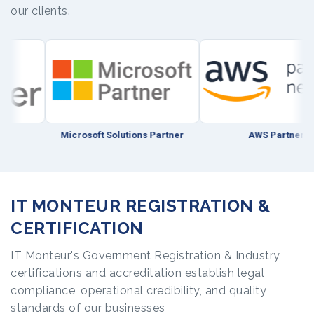
our clients.
Microsoft Solutions Partner
AWS Partner
IT MONTEUR REGISTRATION &
CERTIFICATION
IT Monteur's Government Registration & Industry
certifications and accreditation establish legal
compliance, operational credibility, and quality
standards of our businesses