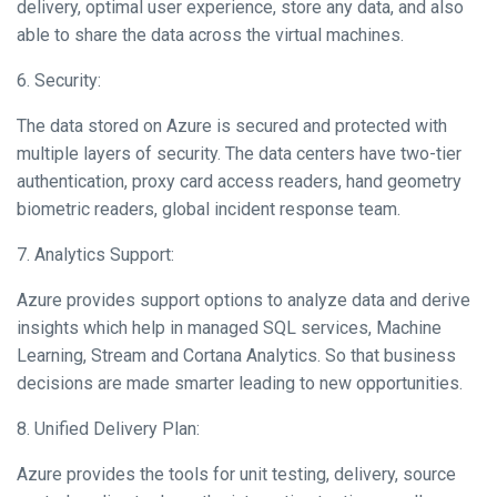
delivery, optimal user experience, store any data, and also
able to share the data across the virtual machines.
6. Security:
The data stored on Azure is secured and protected with
multiple layers of security. The data centers have two-tier
authentication, proxy card access readers, hand geometry
biometric readers, global incident response team.
7. Analytics Support:
Azure provides support options to analyze data and derive
insights which help in managed SQL services, Machine
Learning, Stream and Cortana Analytics. So that business
decisions are made smarter leading to new opportunities.
8. Unified Delivery Plan:
Azure provides the tools for unit testing, delivery, source