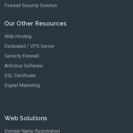
Firewall Security Solution
Our Other Resources
Web Hosting
Dedicated / VPS Server
Security Firewall
Antivirus Software
SSL Certificate
Digital Marketing
Web Solutions
Domain Name Registration