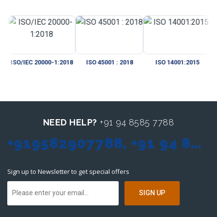
/IEC 20000-1:2018
ISO 45001 : 2018
ISO 14001:2015
CMMI
NEED HELP?
+91 94 8585 7788
+919582907788, +91 94 8585 7788, sales@itmonteur.net
Sign up to Newsletter to get special offers