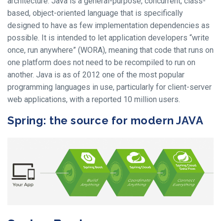
architecture. Java is a general-purpose, concurrent, class-
based, object-oriented language that is specifically
designed to have as few implementation dependencies as
possible. It is intended to let application developers “write
once, run anywhere” (WORA), meaning that code that runs on
one platform does not need to be recompiled to run on
another. Java is as of 2012 one of the most popular
programming languages in use, particularly for client-server
web applications, with a reported 10 million users.
Spring: the source for modern JAVA