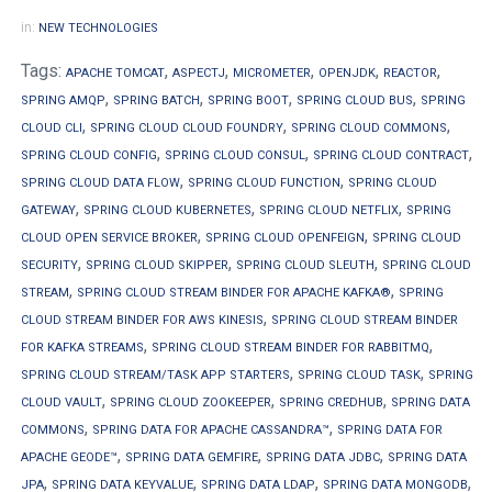
in:
NEW TECHNOLOGIES
Tags:
,
,
,
,
,
APACHE TOMCAT
ASPECTJ
MICROMETER
OPENJDK
REACTOR
,
,
,
,
SPRING AMQP
SPRING BATCH
SPRING BOOT
SPRING CLOUD BUS
SPRING
,
,
,
CLOUD CLI
SPRING CLOUD CLOUD FOUNDRY
SPRING CLOUD COMMONS
,
,
,
SPRING CLOUD CONFIG
SPRING CLOUD CONSUL
SPRING CLOUD CONTRACT
,
,
SPRING CLOUD DATA FLOW
SPRING CLOUD FUNCTION
SPRING CLOUD
,
,
,
GATEWAY
SPRING CLOUD KUBERNETES
SPRING CLOUD NETFLIX
SPRING
,
,
CLOUD OPEN SERVICE BROKER
SPRING CLOUD OPENFEIGN
SPRING CLOUD
,
,
,
SECURITY
SPRING CLOUD SKIPPER
SPRING CLOUD SLEUTH
SPRING CLOUD
,
,
STREAM
SPRING CLOUD STREAM BINDER FOR APACHE KAFKA®
SPRING
,
CLOUD STREAM BINDER FOR AWS KINESIS
SPRING CLOUD STREAM BINDER
,
,
FOR KAFKA STREAMS
SPRING CLOUD STREAM BINDER FOR RABBITMQ
,
,
SPRING CLOUD STREAM/TASK APP STARTERS
SPRING CLOUD TASK
SPRING
,
,
,
CLOUD VAULT
SPRING CLOUD ZOOKEEPER
SPRING CREDHUB
SPRING DATA
,
,
COMMONS
SPRING DATA FOR APACHE CASSANDRA™
SPRING DATA FOR
,
,
,
APACHE GEODE™
SPRING DATA GEMFIRE
SPRING DATA JDBC
SPRING DATA
,
,
,
,
JPA
SPRING DATA KEYVALUE
SPRING DATA LDAP
SPRING DATA MONGODB