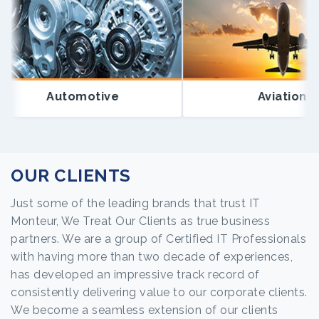
Automotive
Aviation
OUR CLIENTS
Just some of the leading brands that trust IT
Monteur, We Treat Our Clients as true business
partners. We are a group of Certified IT Professionals
with having more than two decade of experiences,
has developed an impressive track record of
consistently delivering value to our corporate clients.
We become a seamless extension of our clients