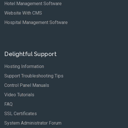
Hotel Management Software
Website With CMS
Hospital Management Software
Delightful Support
Hosting Information
Support Troubleshooting Tips
Control Panel Manuals
Video Tutorials
FAQ
SSL Certificates
System Administrator Forum