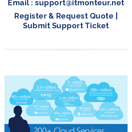
Email : support@itmonteur.net
Register & Request Quote
|
Submit Support Ticket