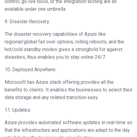
control, go live tools, or the integration testing are all
available under one umbrella.
9. Disaster Recovery:
The disaster recovery capabilities of Azure like
regional/global fail over options; rolling reboots, and the
hot/cold standby modes gives a stronghold for against
disasters, thus enables you to stay online 24/7.
10. Deployed Anywhere:
Microsoft has Azure stack offering provides all the
benefits to clients. It enables the businesses to select their
data storage and any related transition easy.
11. Updates:
Azure provides automated software updates in real-time so
that the infrastructure and applications are adept to the day