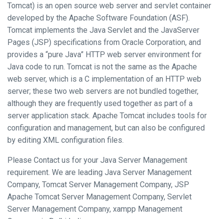
Tomcat) is an open source web server and servlet container
developed by the Apache Software Foundation (ASF).
Tomcat implements the Java Servlet and the JavaServer
Pages (JSP) specifications from Oracle Corporation, and
provides a “pure Java” HTTP web server environment for
Java code to run. Tomcat is not the same as the Apache
web server, which is a C implementation of an HTTP web
server; these two web servers are not bundled together,
although they are frequently used together as part of a
server application stack. Apache Tomcat includes tools for
configuration and management, but can also be configured
by editing XML configuration files.
Please Contact us for your Java Server Management
requirement. We are leading Java Server Management
Company, Tomcat Server Management Company, JSP
Apache Tomcat Server Management Company, Servlet
Server Management Company, xampp Management