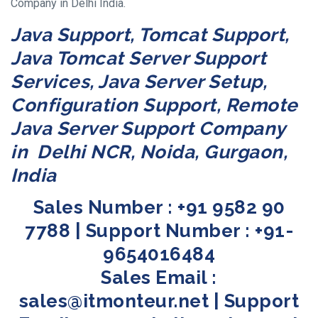
Company in Delhi India.
Java Support, Tomcat Support,
Java Tomcat Server Support
Services, Java Server Setup,
Configuration Support, Remote
Java Server Support Company
in Delhi NCR, Noida, Gurgaon,
India
Sales Number : +91 9582 90
7788 | Support Number : +91-
9654016484
Sales Email :
sales@itmonteur.net | Support