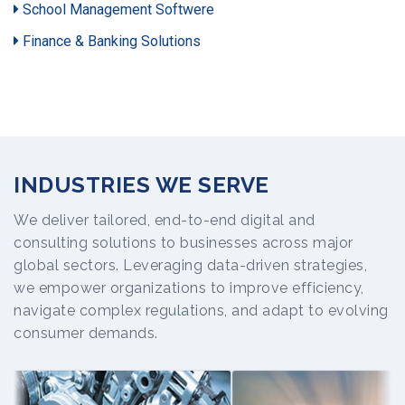
School Management Softwere
Finance & Banking Solutions
INDUSTRIES WE SERVE
We deliver tailored, end-to-end digital and
consulting solutions to businesses across major
global sectors. Leveraging data-driven strategies,
we empower organizations to improve efficiency,
navigate complex regulations, and adapt to evolving
consumer demands.