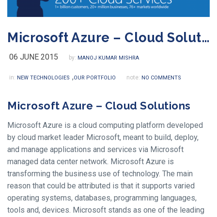
Microsoft Azure – Cloud Solutions
06 JUNE 2015
by:
MANOJ KUMAR MISHRA
,
in:
note:
NEW TECHNOLOGIES
OUR PORTFOLIO
NO COMMENTS
Microsoft Azure – Cloud Solutions
Microsoft Azure is a cloud computing platform developed
by cloud market leader Microsoft, meant to build, deploy,
and manage applications and services via Microsoft
managed data center network. Microsoft Azure is
transforming the business use of technology. The main
reason that could be attributed is that it supports varied
operating systems, databases, programming languages,
tools and, devices. Microsoft stands as one of the leading