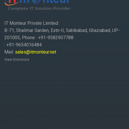
IT Monteur Private Limited
B-71, Shalimar Garden, Extn-II, Sahibabad, Ghaziabad, UP-
201005, Phone : +91-9582907788
: +91-9654016484
Mail:
sales@itmonteur.net
View Directions