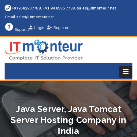
+919582907788, +91 94 8585 7788, sales@itmonteur.net
Email sales@itmonteur.net
Login
Register
Support
Java Server, Java Tomcat
Server Hosting Company in
India