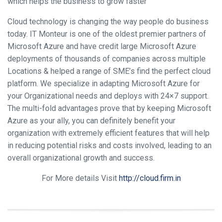
which helps the business to grow faster
Cloud technology is changing the way people do business
today. IT Monteur is one of the oldest premier partners of
Microsoft Azure and have credit large Microsoft Azure
deployments of thousands of companies across multiple
Locations & helped a range of SME’s find the perfect cloud
platform. We specialize in adapting Microsoft Azure for
your Organizational needs and deploys with 24×7 support.
The multi-fold advantages prove that by keeping Microsoft
Azure as your ally, you can definitely benefit your
organization with extremely efficient features that will help
in reducing potential risks and costs involved, leading to an
overall organizational growth and success.
For More details Visit
http://cloud.firm.in