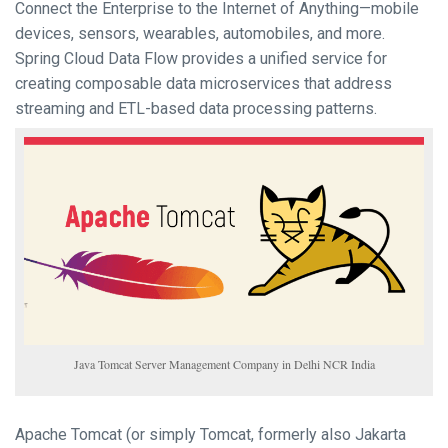
Connect the Enterprise to the Internet of Anything—mobile
devices, sensors, wearables, automobiles, and more.
Spring Cloud Data Flow provides a unified service for
creating composable data microservices that address
streaming and ETL-based data processing patterns.
Java Tomcat Server Management Company in Delhi NCR India
Apache Tomcat (or simply Tomcat, formerly also Jakarta