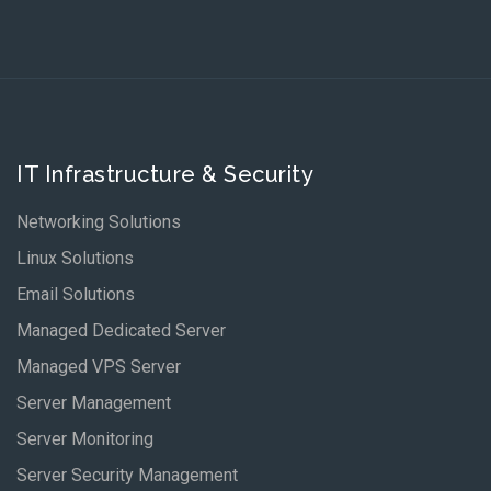
IT Infrastructure & Security
Networking Solutions
Linux Solutions
Email Solutions
Managed Dedicated Server
Managed VPS Server
Server Management
Server Monitoring
Server Security Management