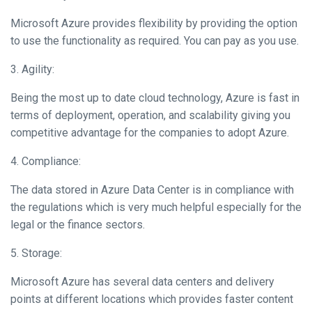
Microsoft Azure provides flexibility by providing the option
to use the functionality as required. You can pay as you use.
3. Agility:
Being the most up to date cloud technology, Azure is fast in
terms of deployment, operation, and scalability giving you
competitive advantage for the companies to adopt Azure.
4. Compliance:
The data stored in Azure Data Center is in compliance with
the regulations which is very much helpful especially for the
legal or the finance sectors.
5. Storage:
Microsoft Azure has several data centers and delivery
points at different locations which provides faster content