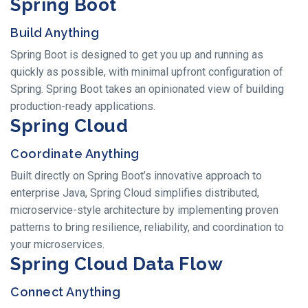
Spring Boot
Build Anything
Spring Boot is designed to get you up and running as
quickly as possible, with minimal upfront configuration of
Spring. Spring Boot takes an opinionated view of building
production-ready applications.
Spring Cloud
Coordinate Anything
Built directly on Spring Boot’s innovative approach to
enterprise Java, Spring Cloud simplifies distributed,
microservice-style architecture by implementing proven
patterns to bring resilience, reliability, and coordination to
your microservices.
Spring Cloud Data Flow
Connect Anything