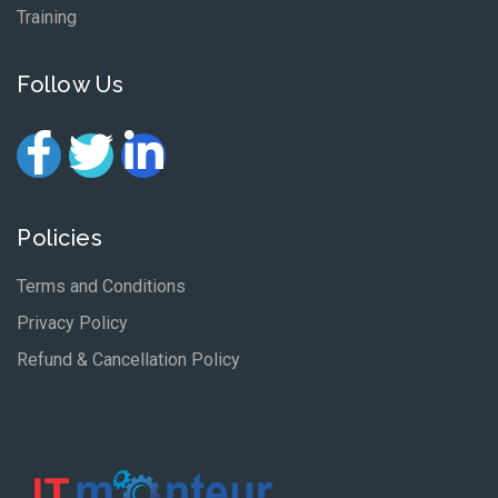
Training
Follow Us
Policies
Terms and Conditions
Privacy Policy
Refund & Cancellation Policy