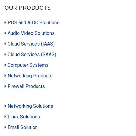
OUR PRODUCTS
POS and AIDC Solutions
Audio Video Solutions
Cloud Services (IAAS)
Cloud Services (SAAS)
Computer Systems
Networking Products
Firewall Products
Networking Solutions
Linux Solutions
Email Solution