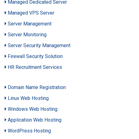
Managed Dedicated Server
Managed VPS Server
Server Management
Server Monitoring
Server Security Management
Firewall Security Solution
HR Recruitment Services
Domain Name Registration
Linux Web Hosting
Windows Web Hosting
Application Web Hosting
WordPress Hosting