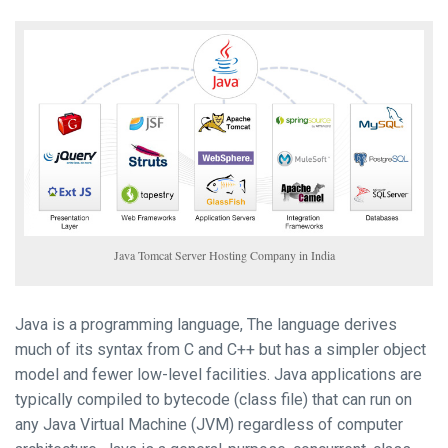
Java Tomcat Server Hosting Company in India
Java is a programming language, The language derives
much of its syntax from C and C++ but has a simpler object
model and fewer low-level facilities. Java applications are
typically compiled to bytecode (class file) that can run on
any Java Virtual Machine (JVM) regardless of computer