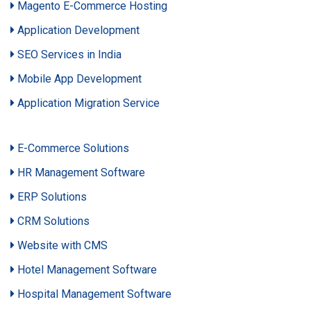
Magento E-Commerce Hosting
Application Development
SEO Services in India
Mobile App Development
Application Migration Service
E-Commerce Solutions
HR Management Software
ERP Solutions
CRM Solutions
Website with CMS
Hotel Management Software
Hospital Management Software