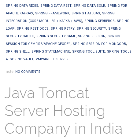
,
,
,
SPRING DATA REDIS
SPRING DATA REST
SPRING DATA SOLR
SPRING FOR
,
,
,
APACHE KAFKA®
SPRING FRAMEWORK
SPRING HATEOAS
SPRING
,
,
INTEGRATION (CORE MODULES + KAFKA + AWS)
SPRING KERBEROS
SPRING
,
,
,
,
LDAP
SPRING REST DOCS
SPRING RETRY
SPRING SECURITY
SPRING
,
,
,
SECURITY OAUTH
SPRING SECURITY SAML
SPRING SESSION
SPRING
,
,
SESSION FOR GEMFIRE/APACHE GEODE™
SPRING SESSION FOR MONGODB
,
,
,
SPRING SHELL
SPRING STATEMACHINE
SPRING TOOL SUITE
SPRING TOOLS
,
,
4
SPRING VAULT
VMWARE TC SERVER
note:
NO COMMENTS
Java Tomcat
Server Hosting
Company in India