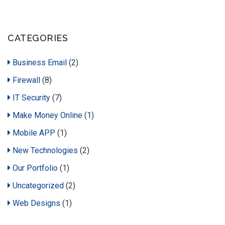
CATEGORIES
Business Email
(2)
Firewall
(8)
IT Security
(7)
Make Money Online
(1)
Mobile APP
(1)
New Technologies
(2)
Our Portfolio
(1)
Uncategorized
(2)
Web Designs
(1)