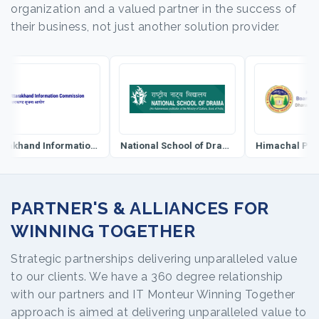
organization and a valued partner in the success of
their business, not just another solution provider.
Uttarakhand Information Commission
National School of Drama
PARTNER'S & ALLIANCES FOR
WINNING TOGETHER
Strategic partnerships delivering unparalleled value
to our clients. We have a 360 degree relationship
with our partners and IT Monteur Winning Together
approach is aimed at delivering unparalleled value to