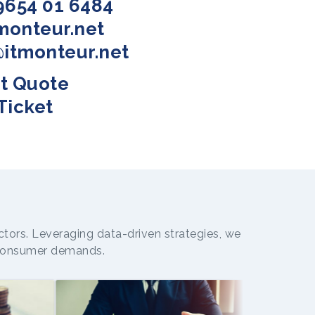
9654 01 6484
tmonteur.net
@itmonteur.net
t Quote
Ticket
ctors. Leveraging data-driven strategies, we
g consumer demands.