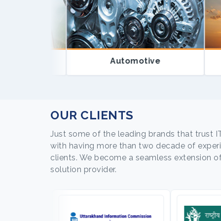
Automotive
OUR CLIENTS
Just some of the leading brands that trust I
with having more than two decade of experie
clients. We become a seamless extension of o
solution provider.