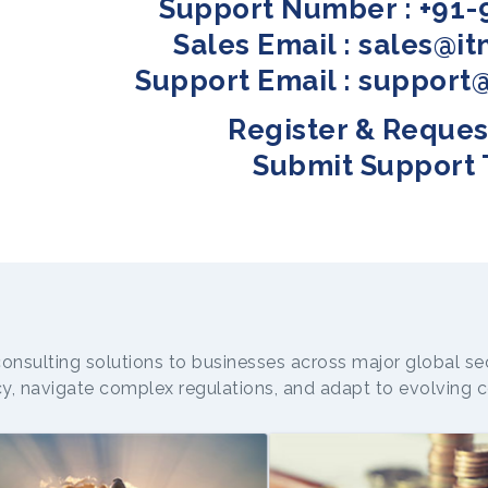
Support Number : +91-
Sales Email : sales@i
Support Email : support
Register & Reques
Submit Support 
consulting solutions to businesses across major global se
cy, navigate complex regulations, and adapt to evolvin