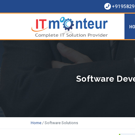
+91958290
H
Software Deve
Home
/
Software Solutions