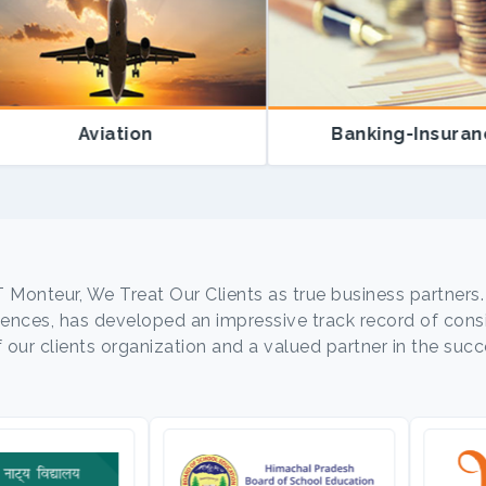
Aviation
Banking-Insurance
T Monteur, We Treat Our Clients as true business partners.
nces, has developed an impressive track record of consis
ur clients organization and a valued partner in the succe