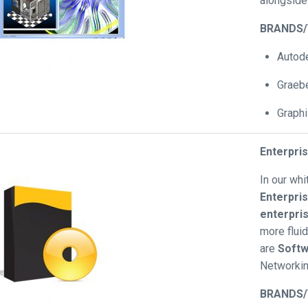
alongsid
BRANDS
Autod
Graebe
Graphi
Enterpri
In our wh
Enterpri
enterpri
more flui
are
Softw
Networki
BRANDS