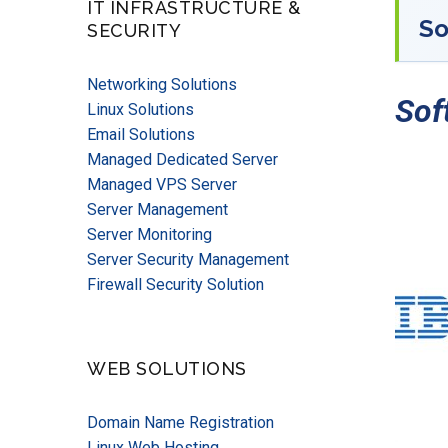
IT INFRASTRUCTURE &
So
SECURITY
Networking Solutions
Sof
Linux Solutions
Email Solutions
Managed Dedicated Server
Managed VPS Server
Server Management
Server Monitoring
Server Security Management
Firewall Security Solution
WEB SOLUTIONS
Domain Name Registration
Linux Web Hosting