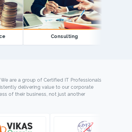
Consulting
Educ
 We are a group of Certified IT Professionals
tently delivering value to our corporate
ss of their business, not just another