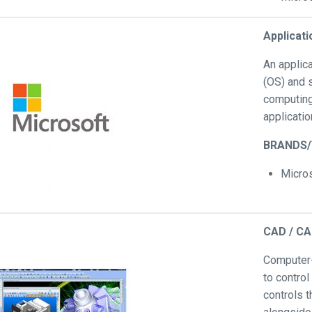
Applicat
An applic
(OS) and 
computing
applicatio
BRANDS
Micro
CAD / C
Computer-
to control
controls 