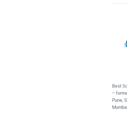
Best So
– forme
Pune, S
Mumbai,