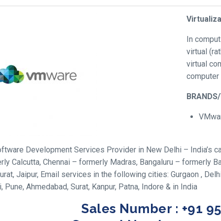
Virtualiz
In comput
virtual (r
virtual c
computer 
BRANDS
VMwa
ftware Development Services Provider in New Delhi – India’s cap
rly Calcutta, Chennai – formerly Madras, Bangaluru – formerly
urat, Jaipur, Email services in the following cities: Gurgaon , Del
 Pune, Ahmedabad, Surat, Kanpur, Patna, Indore & in India
Sales Number : +91 9