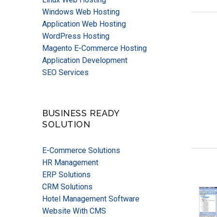
Windows Web Hosting
Application Web Hosting
WordPress Hosting
Magento E-Commerce Hosting
Application Development
SEO Services
BUSINESS READY
SOLUTION
E-Commerce Solutions
HR Management
ERP Solutions
CRM Solutions
Hotel Management Software
Website With CMS