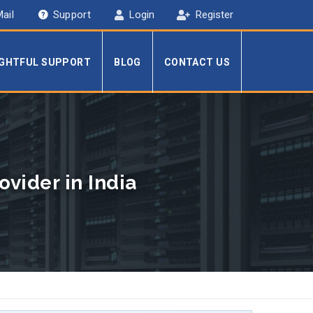
ail
Support
Login
Register
IGHTFUL SUPPORT
BLOG
CONTACT US
vider in India