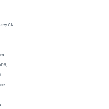
e
erry CA
um
oDB,
t
nce
a