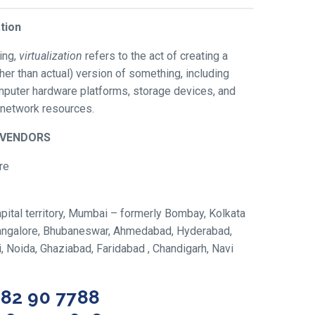
ation
ing,
virtualization
refers to the act of creating a
ather than actual) version of something, including
omputer hardware platforms, storage devices, and
network resources.
/VENDORS
re
ital territory, Mumbai – formerly Bombay, Kolkata
 Bangalore, Bhubaneswar, Ahmedabad, Hyderabad,
hi, Noida, Ghaziabad, Faridabad , Chandigarh, Navi
582 90 7788