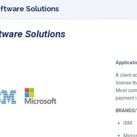
ftware Solutions
tware Solutions
Applicat
A client 
license th
Most com
payment is
BRANDS
IBM
Micro