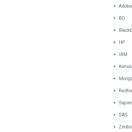
Adob
BO
Blackb
HP
IBM
Kensi
Mong
Redha
Sapie
SAS
Zimbr