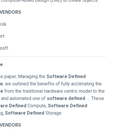
e
Computer-Aided Design
(
CAD
) to create objects.
/VENDORS
esk
rt
soft
se
ite paper, Managing the
Software Defined
se
, we outlined the benefits of fully acclimating the
se
from the traditional hardware centric model to the
d and automated one of
software defined
. … These
are Defined
Compute,
Software Defined
ng,
Software Defined
Storage.
/VENDORS