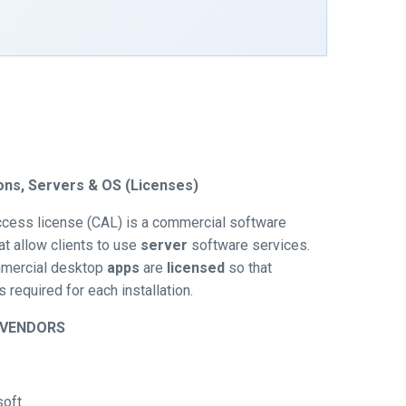
ions, Servers & OS (Licenses)
access license (CAL) is a commercial software
at allow clients to use
server
software services.
mercial desktop
apps
are
licensed
so that
 required for each installation.
/VENDORS
soft