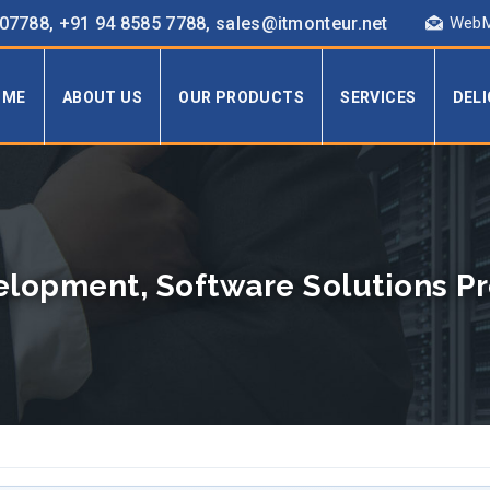
7788, +91 94 8585 7788, sales@itmonteur.net
WebM
OME
ABOUT US
OUR PRODUCTS
SERVICES
DEL
lopment, Software Solutions Pro