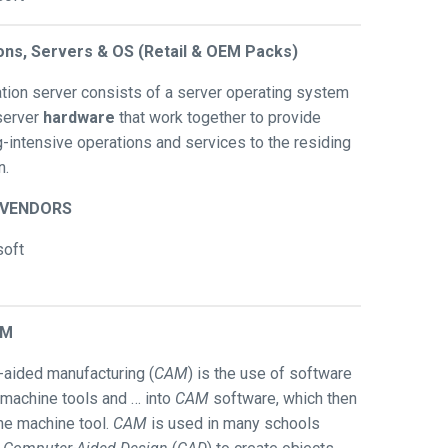
ions, Servers & OS (Retail & OEM Packs)
ation server consists of a server operating system
server
hardware
that work together to provide
-intensive operations and services to the residing
n.
/VENDORS
soft
AM
aided manufacturing (
CAM
) is the use of software
 machine tools and … into
CAM
software, which then
the machine tool.
CAM
is used in many schools