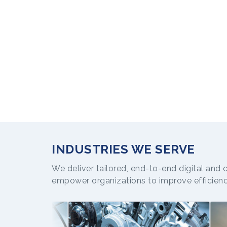
INDUSTRIES WE SERVE
We deliver tailored, end-to-end digital and 
empower organizations to improve efficien